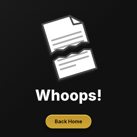
Whoops!
Back Home