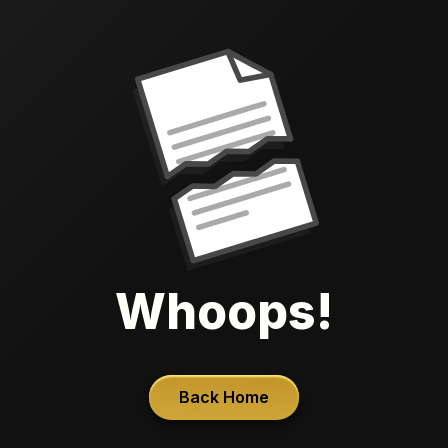
Whoops!
Back Home