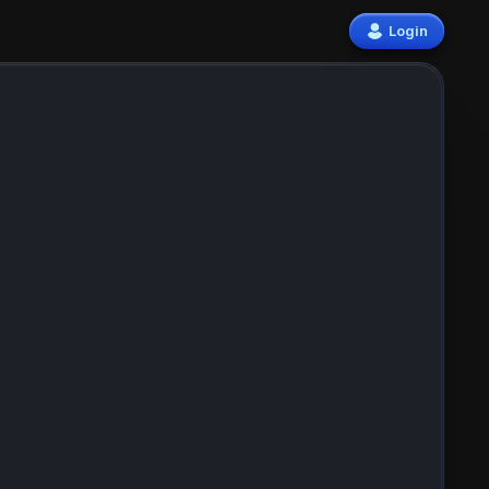
Login