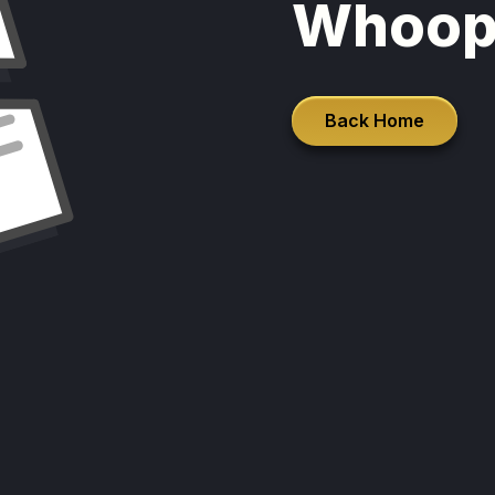
Whoop
Back Home