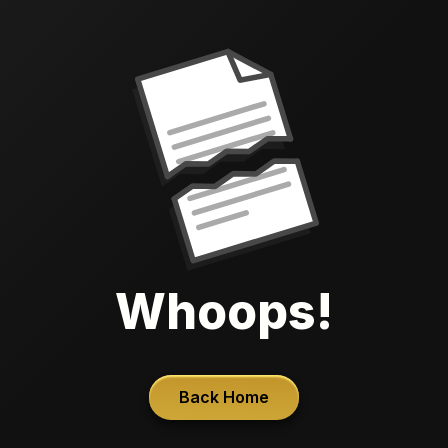
Whoops!
Back Home