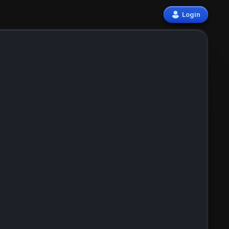
Login