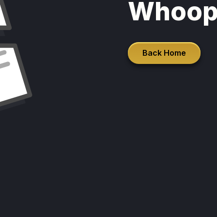
Whoop
Back Home