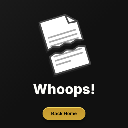
Whoops!
Back Home