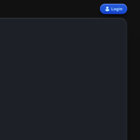
Login