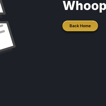
Whoop
Back Home