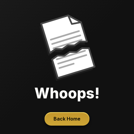
Whoops!
Back Home