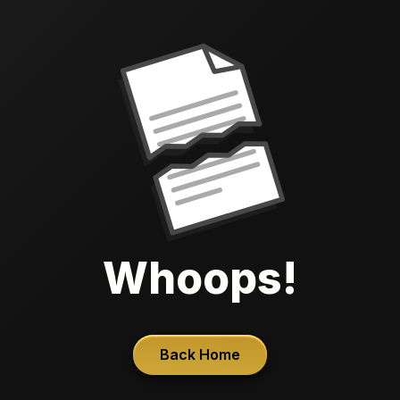
Whoops!
Back Home