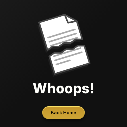
Whoops!
Back Home