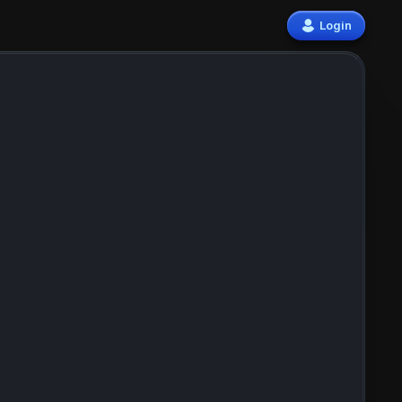
Login