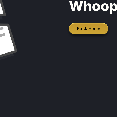
Whoop
Back Home