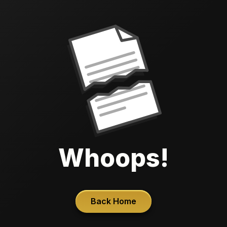
Whoops!
Back Home