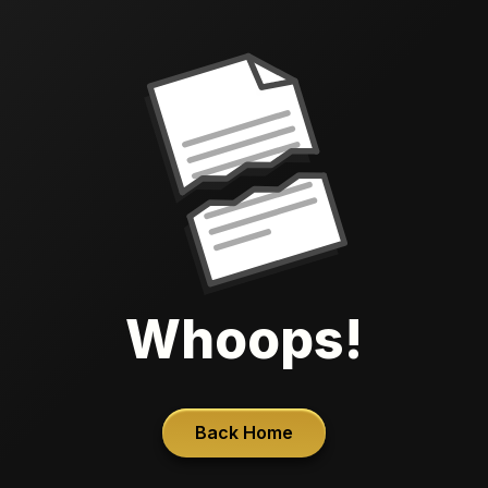
Whoops!
Back Home