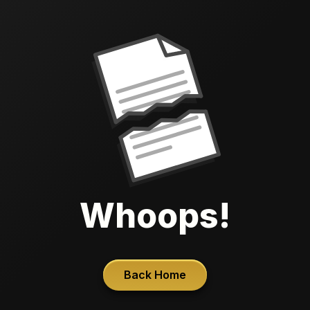
Whoops!
Back Home