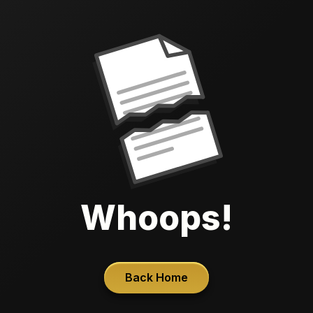
Whoops!
Back Home