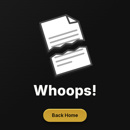
Whoops!
Back Home