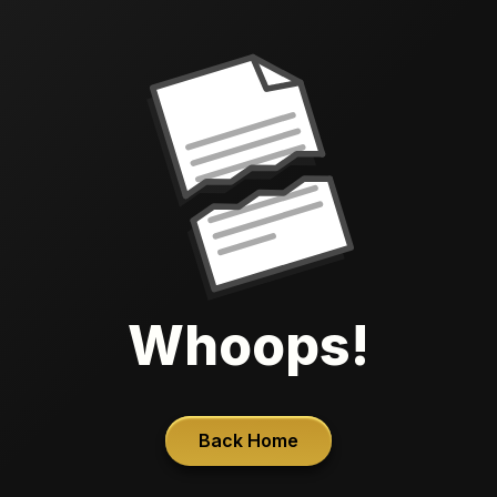
Whoops!
Back Home