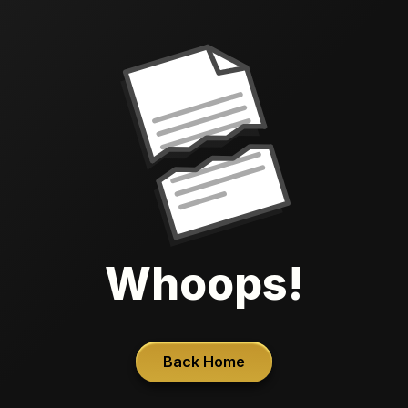
Whoops!
Back Home