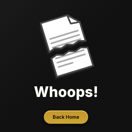
Whoops!
Back Home