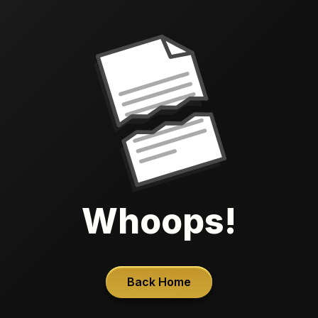
Whoops!
Back Home