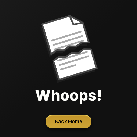
Whoops!
Back Home