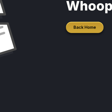
Whoop
Back Home