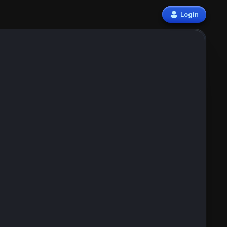
Login