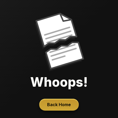
Whoops!
Back Home