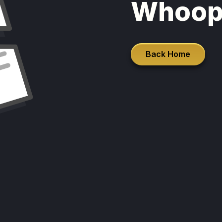
Whoop
Back Home