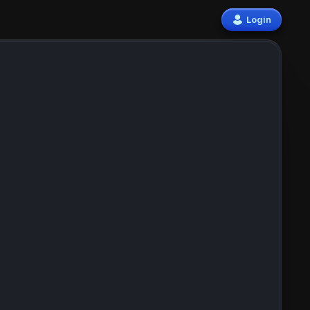
Login