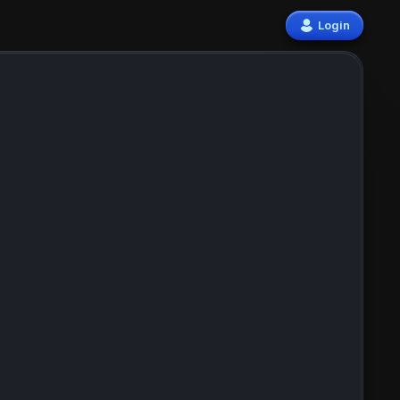
Login