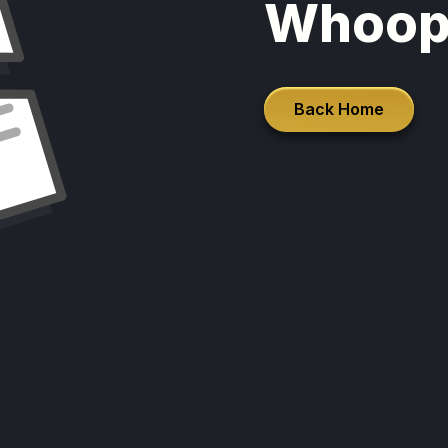
Whoop
Back Home