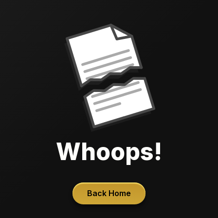
Whoops!
Back Home