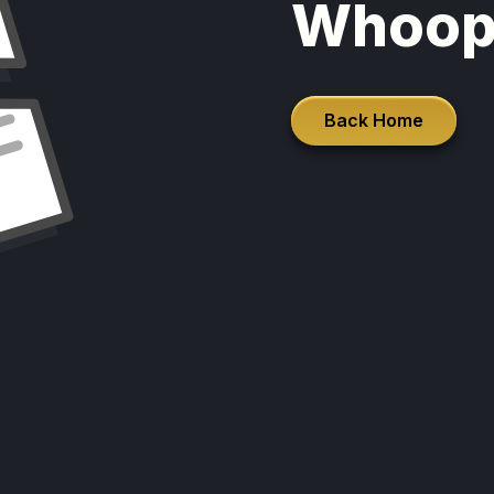
Whoop
Back Home