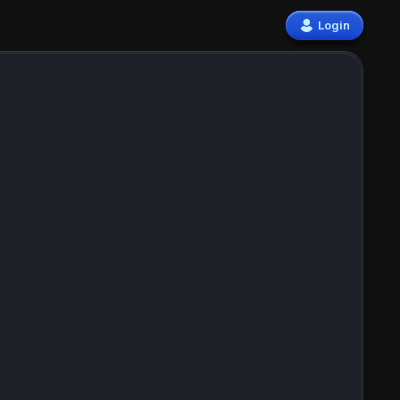
Login