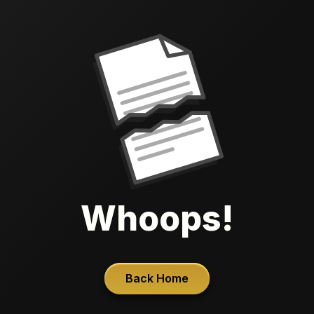
Whoops!
Back Home