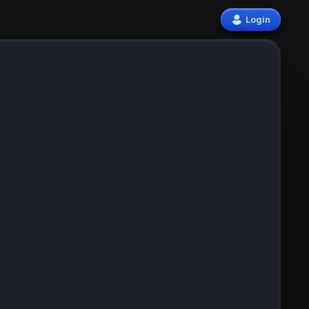
Login