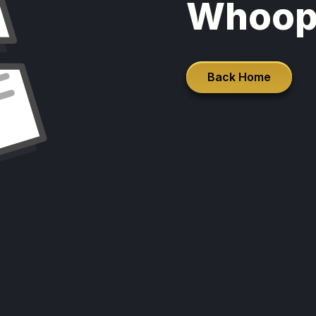
Whoop
Back Home