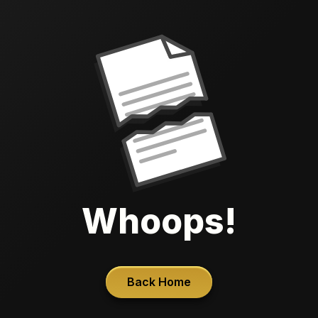
Whoops!
Back Home