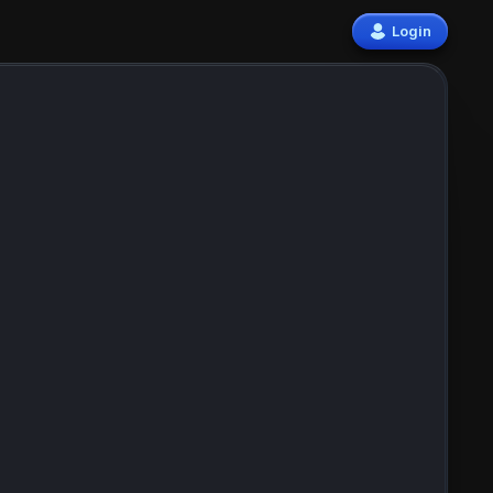
Login