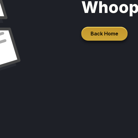
Whoop
Back Home