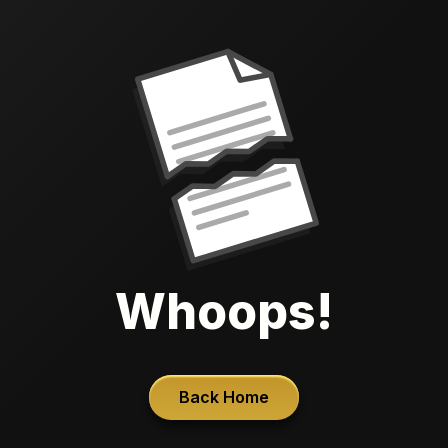
Whoops!
Back Home