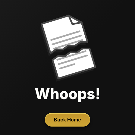
Whoops!
Back Home