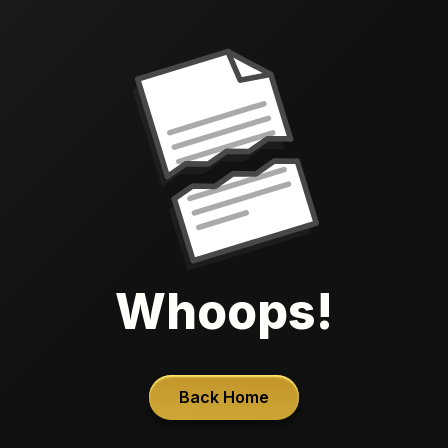
Whoops!
Back Home