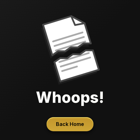
Whoops!
Back Home