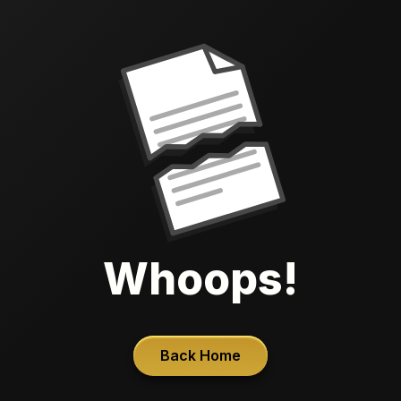
Whoops!
Back Home