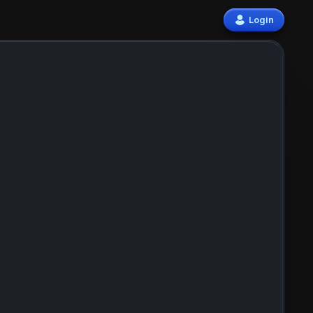
Login