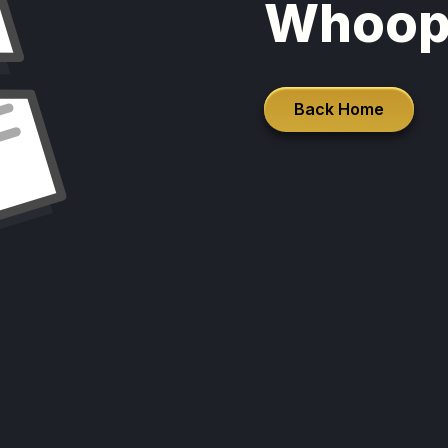
Whoop
Back Home