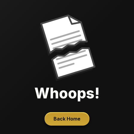
Whoops!
Back Home