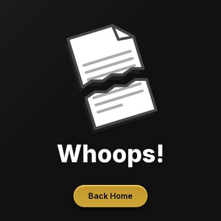
Whoops!
Back Home