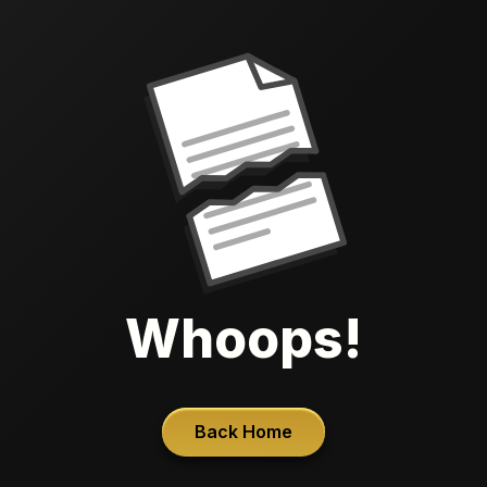
Whoops!
Back Home