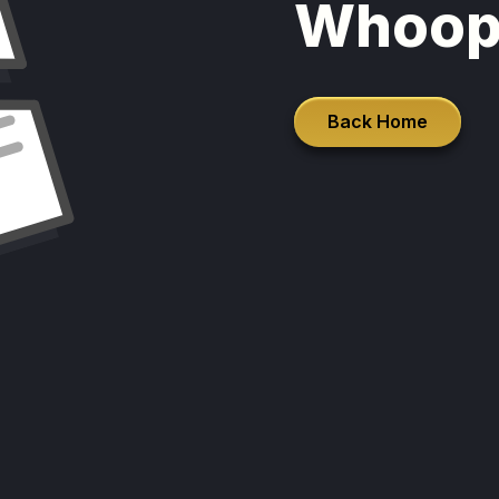
Whoop
Back Home