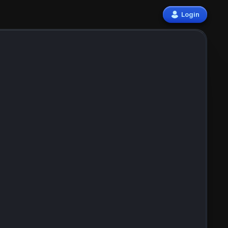
Login