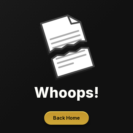
Whoops!
Back Home