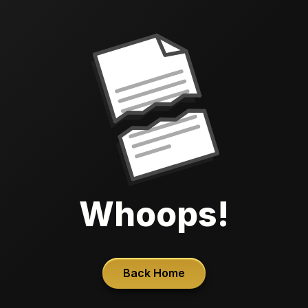
Whoops!
Back Home