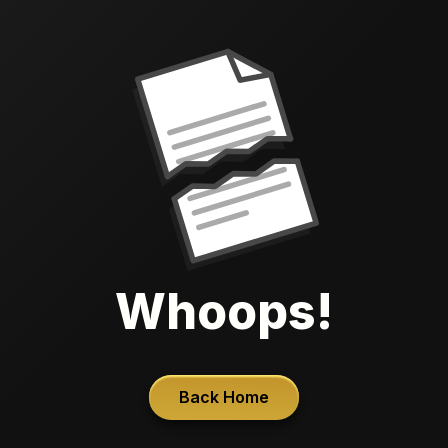
Whoops!
Back Home