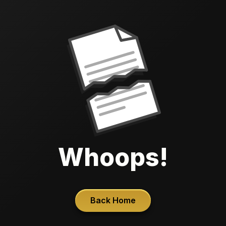
Whoops!
Back Home