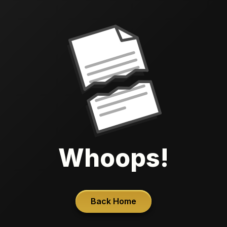
Whoops!
Back Home