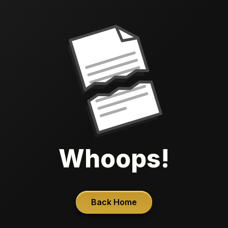
Whoops!
Back Home