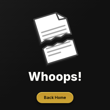
Whoops!
Back Home