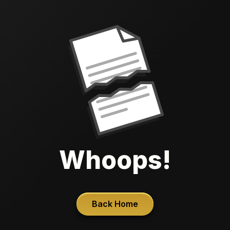
Whoops!
Back Home