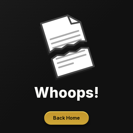
Whoops!
Back Home